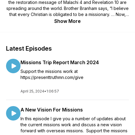
the restoration message of Malachi 4 and Revelation 10 are
spreading around the world. Brother Branham says, “I believe
that every Christian is obligated to be a missionary. … Now,
not so much as you have to go over in the old countries and
Show More
preach or something. But if you can’t go, you can help send
somebody else.” https://presenttruthmn.com
Latest Episodes
Missions Trip Report March 2024
Support the missions work at
https://presenttruthmn.com/give
April 25, 2024
•
1:06:57
A New Vision For Missions
In this episode I give you a number of updates about
the current missions work and discuss a new vision
forward with overseas missions. Support the missions