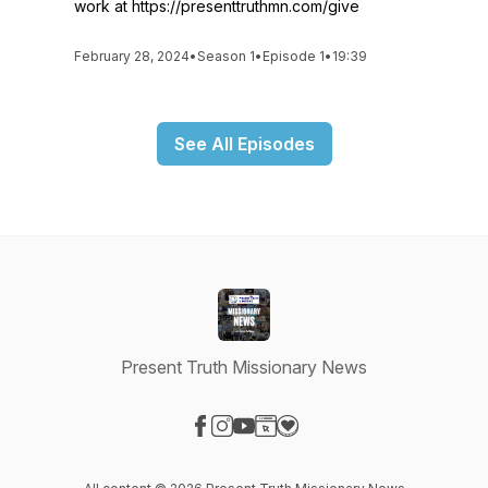
work at https://presenttruthmn.com/give
February 28, 2024
•
Season 1
•
Episode 1
•
19:39
See All Episodes
Present Truth Missionary News
Visit our Facebook page
Visit our Instagram page
Visit our YouTube page
Visit our Website page
Visit our Donation page