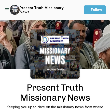
Present Truth Missionary
+ Follow
News
Podcast Background Image
Present Truth
Missionary News
Keeping you up to date on the missionary news from where